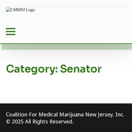
Category:
Senator
Coalition For Medical Marijuana New Jersey, Inc.
© 2025 All Rights Reserved.