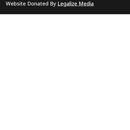
Website Donated By
Legalize Media